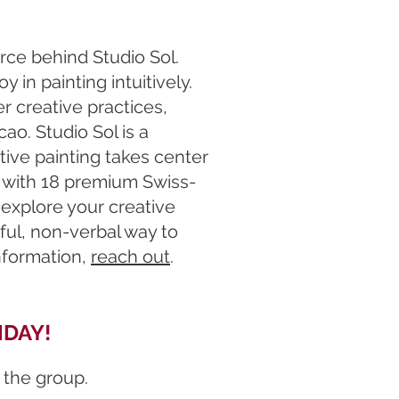
orce behind Studio Sol.
y in painting intuitively.
r creative practices,
o. Studio Sol is a
tive painting takes center
e with 18 premium Swiss-
 explore your creative
rful, non-verbal way to
information,
reach out
.
IDAY!
 the group.