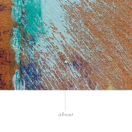
about