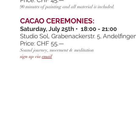
Price: CHF 45.—
90 minutes of painting and all material is included.
CACAO CEREMONIES:
Saturday, July 25th • 18:00 - 21:00
Studio Sol, Grabenackerstr. 5, Andelfinge
Price: CHF 55.—
Sound journey, movement & meditation
sign up via
email