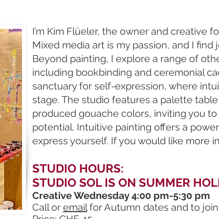
I’m Kim Flüeler, the owner and creative f
Mixed media art is my passion, and I find jo
Beyond painting, I explore a range of othe
including bookbinding and ceremonial caca
sanctuary for self-expression, where intui
stage. The studio features a palette tabl
produced gouache colors, inviting you to
potential. Intuitive painting offers a powe
express yourself. If you would like more 
STUDIO HOURS:
STUDIO SOL IS ON SUMMER HOL
Creative Wednesday 4:00 pm-5:30 pm
Call or
email
for Autumn dates and to join