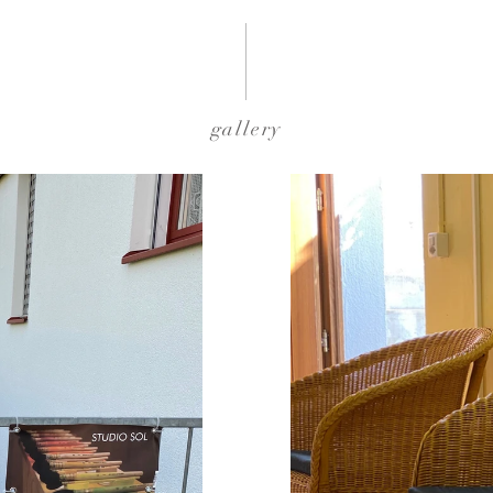
gallery