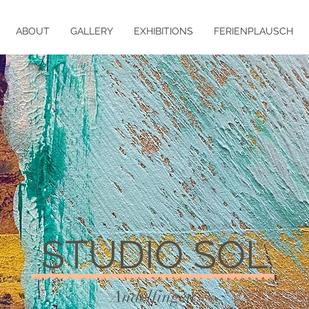
ABOUT
GALLERY
EXHIBITIONS
FERIENPLAUSCH
STUDIO SOL
Andelfingen