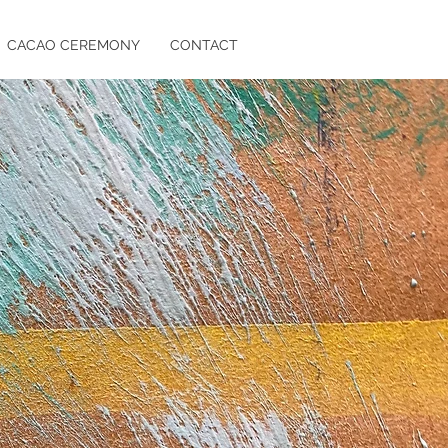
CACAO CEREMONY
CONTACT